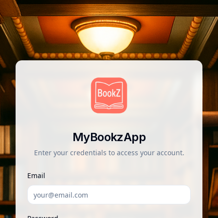
MyBookzApp
Enter your credentials to access your account.
Email