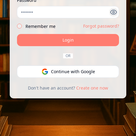
Password
Forgot password?
Remember me
Login
OR
Continue with Google
Don't have an account?
Create one now